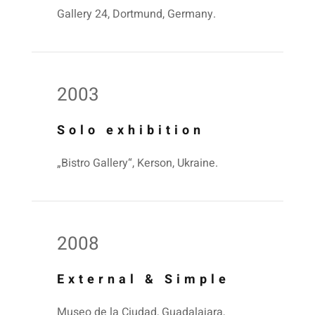
Gallery 24, Dortmund, Germany.
2003
Solo exhibition
„Bistro Gallery“, Kerson, Ukraine.
2008
External & Simple
Museo de la Ciudad, Guadalajara,