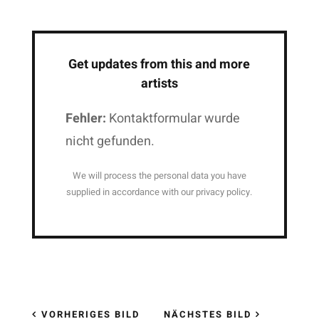
Get updates from this and more
artists
Fehler:
Kontaktformular wurde
nicht gefunden.
We will process the personal data you have
supplied in accordance with our privacy policy.
VORHERIGES BILD
NÄCHSTES BILD