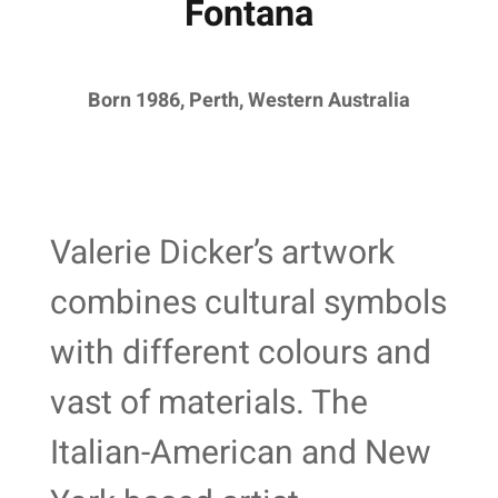
Fontana
Born 1986, Perth, Western Australia
Valerie Dicker’s artwork
combines cultural symbols
with different colours and
vast of materials. The
Italian-American and New