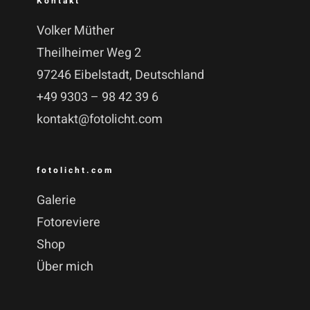
Kontakt
Volker Müther
Theilheimer Weg 2
97246 Eibelstadt, Deutschland
+49 9303 – 98 42 39 6
kontakt@fotolicht.com
fotolicht.com
Galerie
Fotoreviere
Shop
Über mich