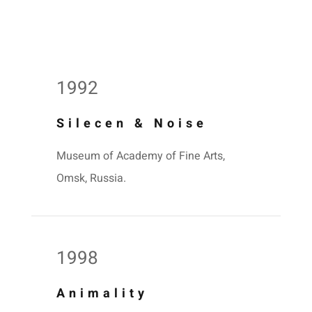
1992
Silecen & Noise
Museum of Academy of Fine Arts,
Omsk, Russia.
1998
Animality