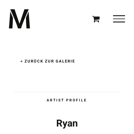
Zum
Inhalt
springen
< ZURÜCK ZUR GALERIE
ARTIST PROFILE
Ryan