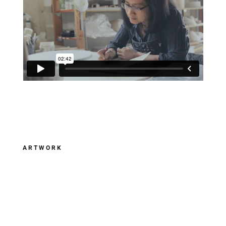
ARTWORK