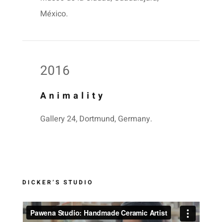
México.
2016
Animality
Gallery 24, Dortmund, Germany.
DICKER’S STUDIO