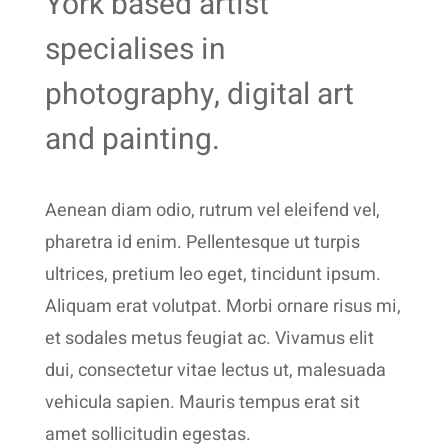
York based artist
specialises in
photography, digital art
and painting.
Aenean diam odio, rutrum vel eleifend vel,
pharetra id enim. Pellentesque ut turpis
ultrices, pretium leo eget, tincidunt ipsum.
Aliquam erat volutpat. Morbi ornare risus mi,
et sodales metus feugiat ac. Vivamus elit
dui, consectetur vitae lectus ut, malesuada
vehicula sapien. Mauris tempus erat sit
amet sollicitudin egestas.